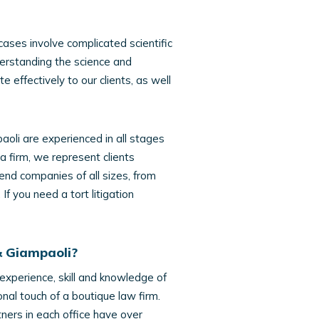
 cases involve complicated scientific
derstanding the science and
 effectively to our clients, as well
aoli are experienced in all stages
 a firm, we represent clients
end companies of all sizes, from
f you need a tort litigation
& Giampaoli?
 experience, skill and knowledge of
onal touch of a boutique law firm.
ners in each office have over