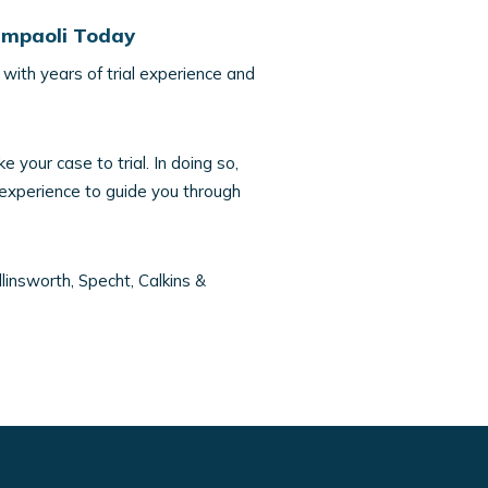
iampaoli Today
with years of trial experience and
e your case to trial. In doing so,
 experience to guide you through
linsworth, Specht, Calkins &