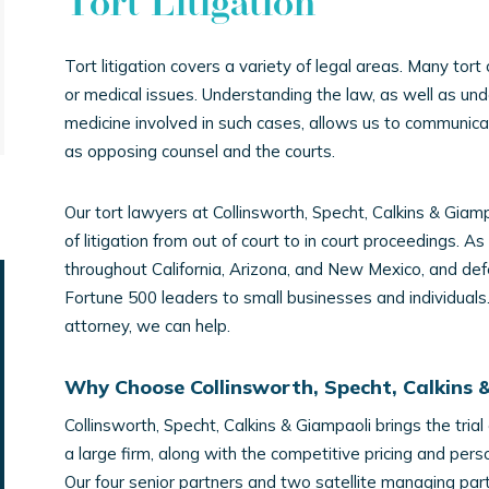
Tort Litigation
Tort litigation covers a variety of legal areas. Many tort
or medical issues. Understanding the law, as well as un
medicine involved in such cases, allows us to communicate
as opposing counsel and the courts.
Our tort lawyers at Collinsworth, Specht, Calkins & Giamp
of litigation from out of court to in court proceedings. As
throughout California, Arizona, and New Mexico, and def
Fortune 500 leaders to small businesses and individuals. I
attorney, we can help.
Why Choose Collinsworth, Specht, Calkins 
Collinsworth, Specht, Calkins & Giampaoli brings the trial
a large firm, along with the competitive pricing and pers
Our four senior partners and two satellite managing part