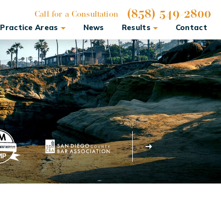
(858) 549-2800
Call for a Consultation
Practice Areas
News
Results
Contact