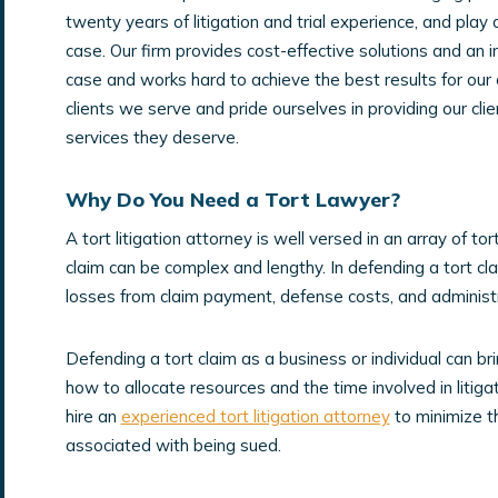
twenty years of litigation and trial experience, and play 
case. Our firm provides cost-effective solutions and an 
case and works hard to achieve the best results for our 
clients we serve and pride ourselves in providing our clien
services they deserve.
Why Do You Need a Tort Lawyer?
A tort litigation attorney is well versed in an array of to
claim can be complex and lengthy. In defending a tort c
losses from claim payment, defense costs, and administr
Defending a tort claim as a business or individual can br
how to allocate resources and the time involved in litigat
hire an
experienced tort litigation attorney
to minimize t
associated with being sued.