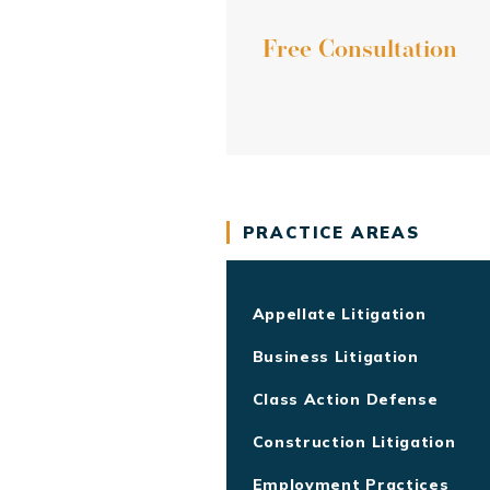
Free Consultation
PRACTICE AREAS
Appellate Litigation
Business Litigation
Class Action Defense
Construction Litigation
Employment Practices