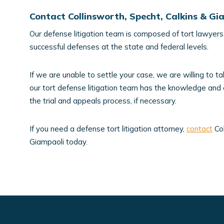
Contact Collinsworth, Specht, Calkins & G
Our defense litigation team is composed of tort lawyers 
successful defenses at the state and federal levels.
If we are unable to settle your case, we are willing to tak
our tort defense litigation team has the knowledge and
the trial and appeals process, if necessary.
If you need a defense tort litigation attorney,
contact
Col
Giampaoli today.