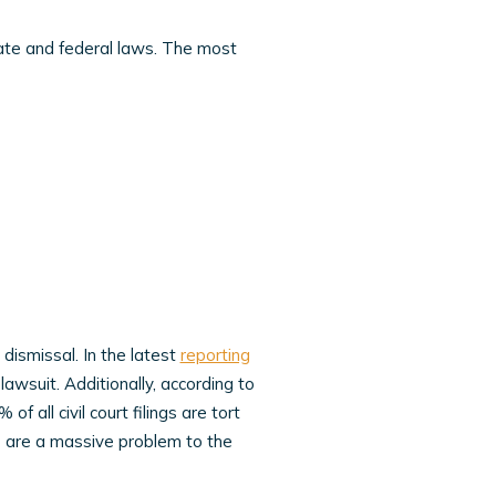
tate and federal laws. The most
dismissal. In the latest
reporting
lawsuit. Additionally, according to
of all civil court filings are tort
ts are a massive problem to the