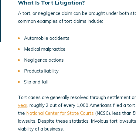
What Is Tort Litigation?
A tort, or negligence claim can be brought under both s
common examples of tort claims include:
Automobile accidents
Medical malpractice
Negligence actions
Products liability
Slip and fall
Tort cases are generally resolved through settlement or 
year
, roughly 2 out of every 1,000 Americans filed a tort 
the
National Center for State Courts
(NCSC), less than 5% 
lawsuits. Despite these statistics, frivolous tort lawsui
viability of a business.