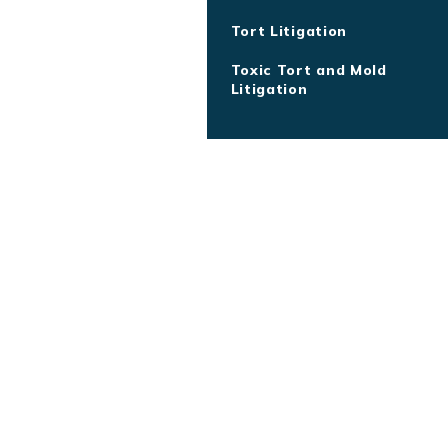
Tort Litigation
Toxic Tort and Mold
Litigation