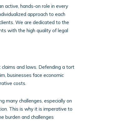
an active, hands-on role in every
individualized approach to each
clients. We are dedicated to the
ts with the high quality of legal
rt claims and laws. Defending a tort
laim, businesses face economic
ative costs.
ing many challenges, especially on
ion. This is why it is imperative to
he burden and challenges