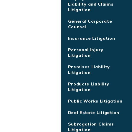
Liability and Claims
Litigation
General Corporate
Counsel
Insurance Litigation
Personal Injury
Litigation
Premises Liability
Litigation
Products Liability
Litigation
Public Works Litigation
Real Estate Litigation
Subrogation Claims
Litigation