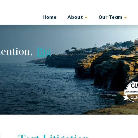
Home
About
Our Team
tention,
Big