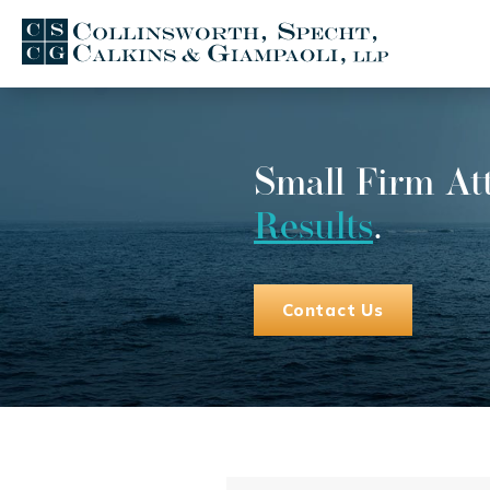
Small Firm At
Results
.
Contact Us