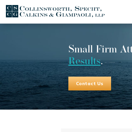
Small Firm At
Results
.
Contact Us