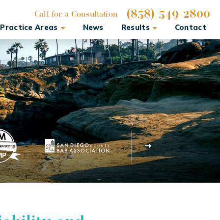
(858) 549-2800
Call for a Consultation
Practice Areas
News
Results
Contact