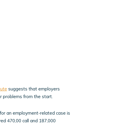
tute
suggests that employers
 problems from the start.
 for an employment-related case is
ved 470,00 call and 187,000