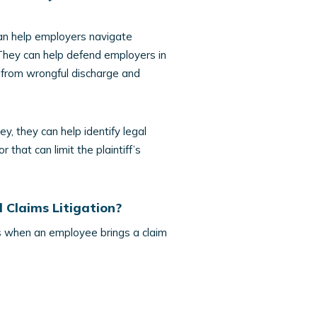
n help employers navigate
 They can help defend employers in
s from wrongful discharge and
y, they can help identify legal
that can limit the plaintiff’s
 Claims Litigation?
ses when an employee brings a claim