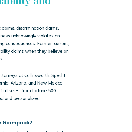
ability and
claims, discrimination claims,
iness unknowingly violates an
ing consequences. Former, current,
bility claims when they believe an
s.
attorneys at Collinsworth, Specht,
ornia, Arizona, and New Mexico
all sizes, from fortune 500
ted and personalized
& Giampaoli?