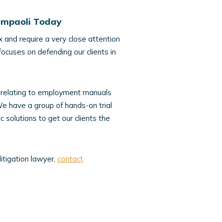
iampaoli Today
 and require a very close attention
focuses on defending our clients in
ces relating to employment manuals
e have a group of hands-on trial
 solutions to get our clients the
litigation lawyer,
contact