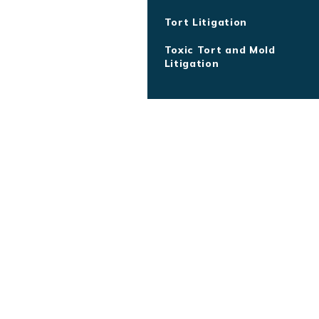
Tort Litigation
Toxic Tort and Mold
Litigation