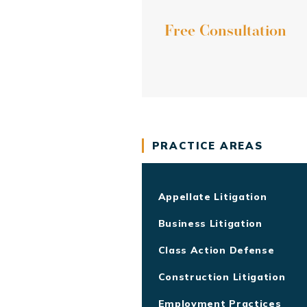
Free Consultation
PRACTICE AREAS
Appellate Litigation
Business Litigation
Class Action Defense
Construction Litigation
Employment Practices