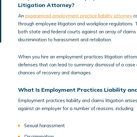
Litigation Attorney?
An
experienced employment practice liability attorney
ca
through employee litigation and workplace regulations.
both state and federal courts against an array of claim
discrimination to harassment and retaliation.
When you hire an employment practices litigation attorne
defenses that can lead to summary dismissal of a case or 
chances of recovery and damages.
What Is Employment Practices Liability and
Employment practices liability and claims litigation ari
against an employer for a number of reasons, including:
Sexual harassment
Discrimination