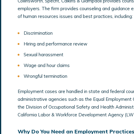
Collinsworth, Specht, Calkins & Giampaoli provides couns
employers. The firm provides counseling and guidance ex
of human resources issues and best practices, including:
Discrimination
Hiring and performance review
Sexual harassment
Wage and hour claims
Wrongful termination
Employment cases are handled in state and federal cour
administrative agencies such as the Equal Employment
the Division of Occupational Safety and Health Administ
California Labor & Workforce Development Agency (LW
Why Do You Need an Employment Practices 