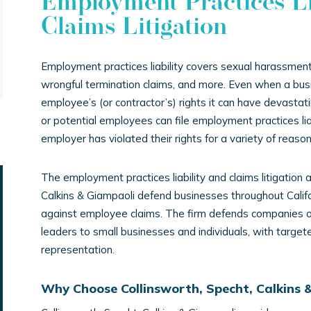
Employment Practices Li
Claims Litigation
Employment practices liability covers sexual harassment 
wrongful termination claims, and more. Even when a bus
employee’s (or contractor’s) rights it can have devastat
or potential employees can file employment practices lia
employer has violated their rights for a variety of reason
The employment practices liability and claims litigation 
Calkins & Giampaoli defend businesses throughout Calif
against employee claims. The firm defends companies of 
leaders to small businesses and individuals, with targe
representation.
Why Choose Collinsworth, Specht, Calkins 