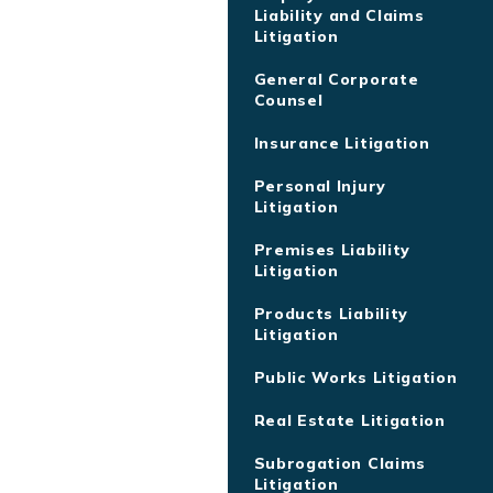
Liability and Claims
Litigation
General Corporate
Counsel
Insurance Litigation
Personal Injury
Litigation
Premises Liability
Litigation
Products Liability
Litigation
Public Works Litigation
Real Estate Litigation
Subrogation Claims
Litigation