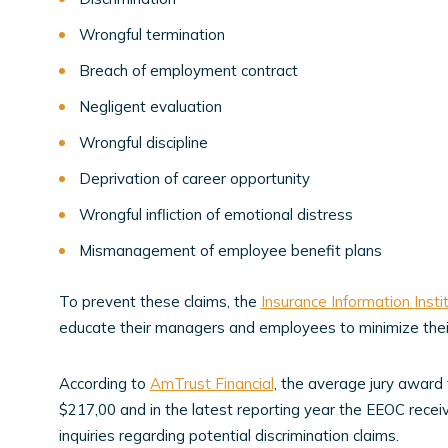
Wrongful termination
Breach of employment contract
Negligent evaluation
Wrongful discipline
Deprivation of career opportunity
Wrongful infliction of emotional distress
Mismanagement of employee benefit plans
To prevent these claims, the
Insurance Information Insti
educate their managers and employees to minimize their
According to
AmTrust Financial
, the average jury award
$217,00 and in the latest reporting year the EEOC recei
inquiries regarding potential discrimination claims.