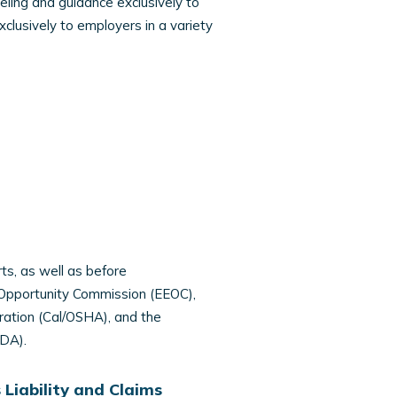
eling and guidance exclusively to
clusively to employers in a variety
ts, as well as before
 Opportunity Commission (EEOC),
ration (Cal/OSHA), and the
DA).
Liability and Claims