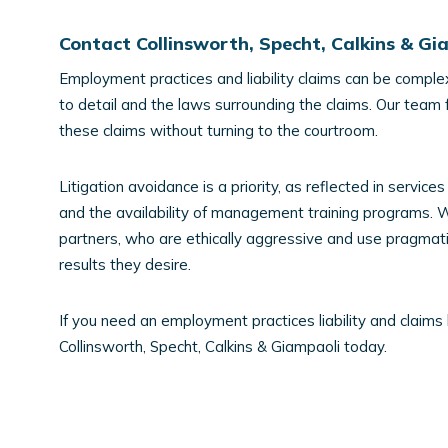
Contact Collinsworth, Specht, Calkins & G
Employment practices and liability claims can be complex
to detail and the laws surrounding the claims. Our team 
these claims without turning to the courtroom.
Litigation avoidance is a priority, as reflected in servi
and the availability of management training programs. W
partners, who are ethically aggressive and use pragmatic
results they desire.
If you need an employment practices liability and claims 
Collinsworth, Specht, Calkins & Giampaoli today.