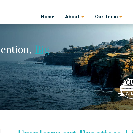
Home
About
Our Team
tention,
Big