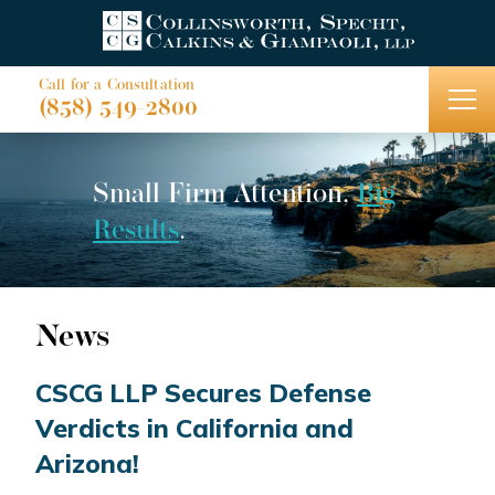
Call for a Consultation
(858) 549-2800
Small Firm Attention,
Big
Results
.
News
CSCG LLP Secures Defense
Verdicts in California and
Arizona!