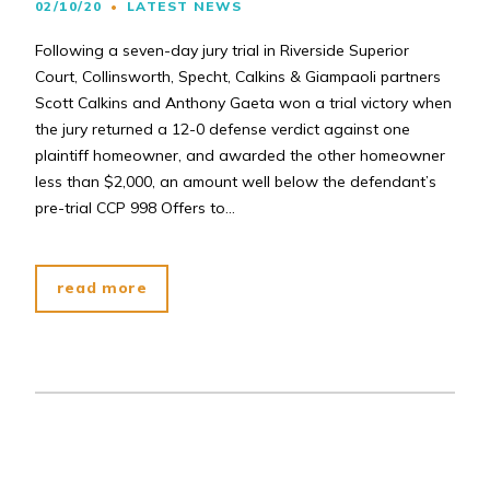
02/10/20
LATEST NEWS
Following a seven-day jury trial in Riverside Superior
Court, Collinsworth, Specht, Calkins & Giampaoli partners
Scott Calkins and Anthony Gaeta won a trial victory when
the jury returned a 12-0 defense verdict against one
plaintiff homeowner, and awarded the other homeowner
less than $2,000, an amount well below the defendant’s
pre-trial CCP 998 Offers to…
read more