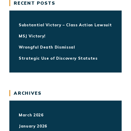
RECENT POSTS
Substantial Victory – Class Action Lawsuit
MSJ Victory!
Wrongful Death Dismissal
Strategic Use of Discovery Statutes
ARCHIVES
March 2026
January 2026