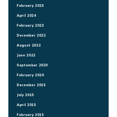
February 2025
April 2024
February 2023
December 2022
August 2022
June 2022
September 2020
February 2020
December 2015
July 2015
April 2015
February 2015