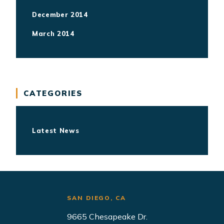
December 2014
March 2014
CATEGORIES
Latest News
AZ
SAN DIEGO, CA
NEWPORT B
tral Ave.
9665 Chesapeake Dr.
4675 MacArt